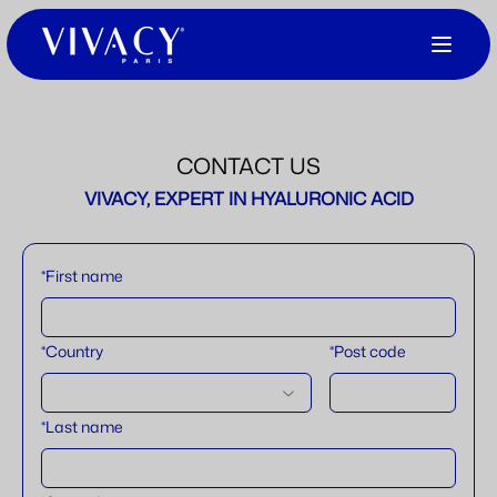
CONTACT US
VIVACY, EXPERT IN HYALURONIC ACID
*First name
*Country
*Post code
*Last name