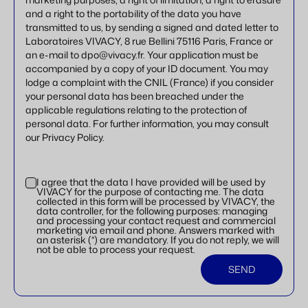
and a right to the portability of the data you have
transmitted to us, by sending a signed and dated letter to
Laboratoires VIVACY, 8 rue Bellini 75116 Paris, France or
an e-mail to dpo@vivacy.fr. Your application must be
accompanied by a copy of your ID document. You may
lodge a complaint with the CNIL (France) if you consider
your personal data has been breached under the
applicable regulations relating to the protection of
personal data. For further information, you may consult
our Privacy Policy.
I agree that the data I have provided will be used by
VIVACY for the purpose of contacting me. The data
collected in this form will be processed by VIVACY, the
data controller, for the following purposes: managing
and processing your contact request and commercial
marketing via email and phone. Answers marked with
an asterisk (*) are mandatory. If you do not reply, we will
not be able to process your request.
SEND