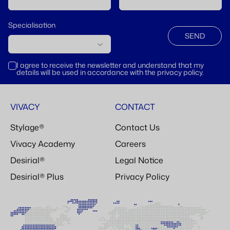
Specialisation
SEND
I agree to receive the newsletter and understand that my
details will be used in accordance with the privacy policy.
VIVACY
CONTACT
Stylage®
Contact Us
Vivacy Academy
Careers
Desirial®
Legal Notice
Desirial® Plus
Privacy Policy