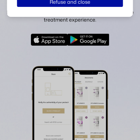
Refuse and close
technology and access our digitised instructions.
Explore our pre and post-injection advice for a serene
treatment experience.