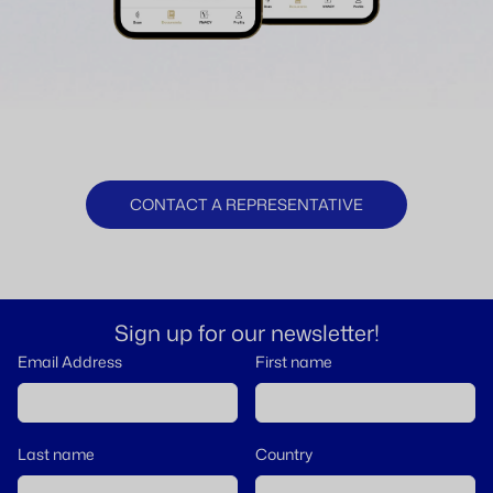
CONTACT A REPRESENTATIVE
Sign up for our newsletter!
Email Address
First name
Last name
Country