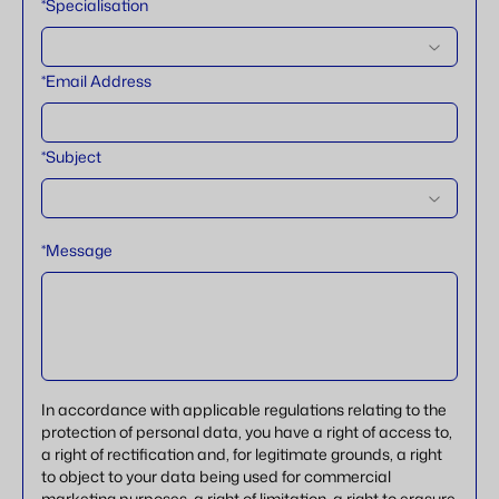
*Specialisation
*Email Address
*Subject
*Message
In accordance with applicable regulations relating to the
protection of personal data, you have a right of access to,
a right of rectification and, for legitimate grounds, a right
to object to your data being used for commercial
marketing purposes, a right of limitation, a right to erasure