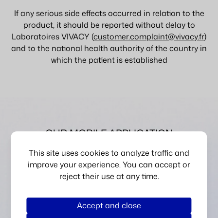
If any serious side effects occurred in relation to the
product, it should be reported without delay to
Laboratoires VIVACY (
customer.complaint@vivacy.fr
)
and to the national health authority of the country in
which the patient is established
OUR MOBILE APPLICATION
DISCOVER MYVIVACY
This site uses cookies to analyze traffic and
improve your experience. You can accept or
reject their use at any time.
Accept and close
Scan a product to verify its authenticity using RFID