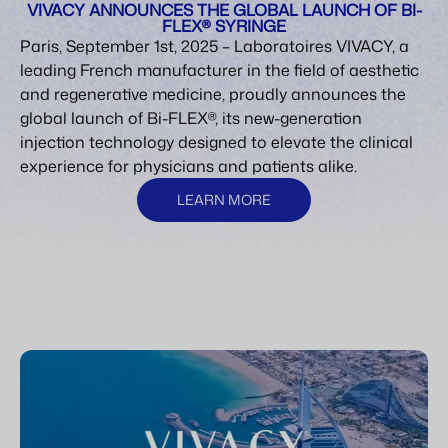
VIVACY ANNOUNCES THE GLOBAL LAUNCH OF BI-
FLEX® SYRINGE
Paris, September 1st, 2025 – Laboratoires VIVACY, a
leading French manufacturer in the field of aesthetic
and regenerative medicine, proudly announces the
global launch of Bi-FLEX®, its new-generation
injection technology designed to elevate the clinical
experience for physicians and patients alike.
LEARN MORE