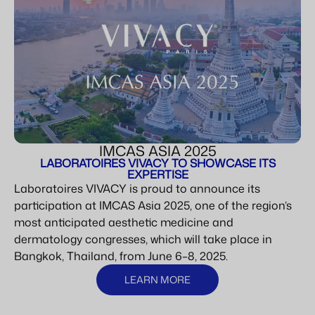
IMCAS ASIA 2025
LABORATOIRES VIVACY TO SHOWCASE ITS
EXPERTISE
Laboratoires VIVACY is proud to announce its
participation at IMCAS Asia 2025, one of the region’s
most anticipated aesthetic medicine and
dermatology congresses, which will take place in
Bangkok, Thailand, from June 6–8, 2025.
LEARN MORE