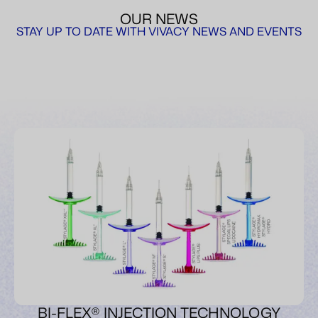
OUR NEWS
STAY UP TO DATE WITH VIVACY NEWS AND EVENTS
BI-FLEX® INJECTION TECHNOLOGY