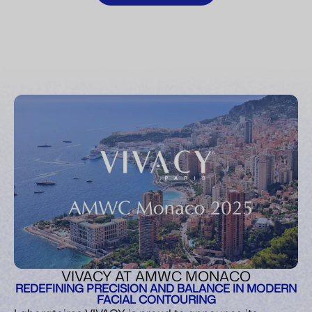
VIVACY AT AMWC MONACO
REDEFINING PRECISION AND BALANCE IN MODERN
FACIAL CONTOURING