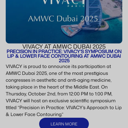
VIVACY AT AMWC DUBAI 2025
PRECISION IN PRACTICE: VIVACY’S SYMPOSIUM ON
LIP & LOWER FACE CONTOURING AT AMWC DUBAI
2025
VIVACY is proud to announce its participation at
AMWC Dubai 2025, one of the most prestigious
congresses in aesthetic and anti-aging medicine,
taking place in the heart of the Middle East. On
Thursday, October 2nd, from 12:00 PM to 1:00 PM,
VIVACY will host an exclusive scientific symposium
titled “Precision in Practice: VIVACY’s Approach to Lip
& Lower Face Contouring.”
LEARN MORE