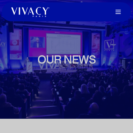
OUR NEWS