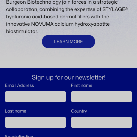
Burgeon Biotechnology join forces in a strategic
collaboration, combining the expertise of STYLAGE®
hyaluronic acid-based dermal fillers with the
innovative NOVUMA calcium hydroxyapatite
biostimulator.
LEARN MORE
Sign up for our newsletter!
Email Address
First name
Last name
Country
Specialisation