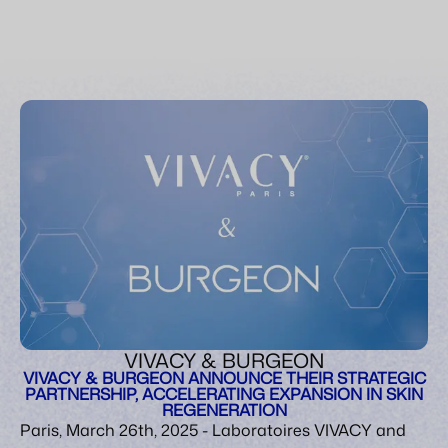
VIVACY & BURGEON
VIVACY & BURGEON ANNOUNCE THEIR STRATEGIC
PARTNERSHIP, ACCELERATING EXPANSION IN SKIN
REGENERATION
Paris, March 26th, 2025 - Laboratoires VIVACY and