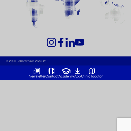
© 2026 Laboratoires VIVACY
Newsletter
Contact
Academy
App
Clinic locator