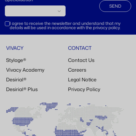
SEND
I agree to receive the newsletter and understand that my
details will be used in accordance with the privacy policy.
VIVACY
CONTACT
Stylage®
Contact Us
Vivacy Academy
Careers
Desirial®
Legal Notice
Desirial® Plus
Privacy Policy