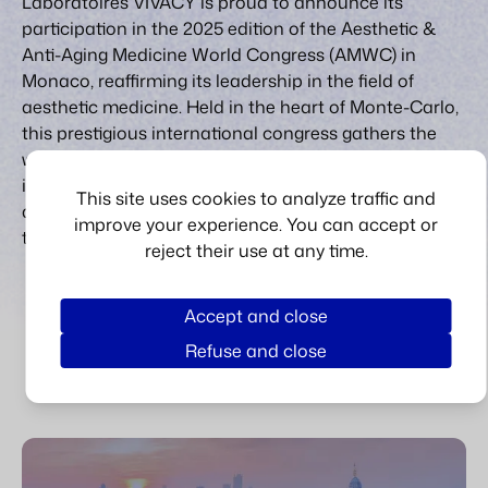
Laboratoires VIVACY is proud to announce its
participation in the 2025 edition of the Aesthetic &
Anti-Aging Medicine World Congress (AMWC) in
Monaco, reaffirming its leadership in the field of
aesthetic medicine. Held in the heart of Monte-Carlo,
this prestigious international congress gathers the
world’s most respected experts, practitioners, and
innovators to exchange the latest insights and
This site uses cookies to analyze traffic and
advancements in aesthetic and anti-aging
improve your experience. You can accept or
treatments.
reject their use at any time.
LEARN MORE
Accept and close
Refuse and close