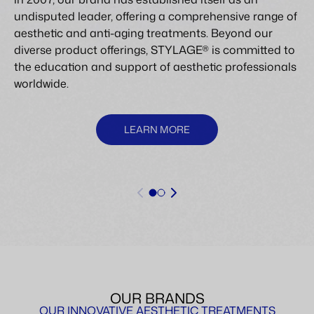
undisputed leader, offering a comprehensive range of
aesthetic and anti-aging treatments. Beyond our
diverse product offerings, STYLAGE® is committed to
the education and support of aesthetic professionals
worldwide.
LEARN MORE
OUR BRANDS
OUR INNOVATIVE AESTHETIC TREATMENTS