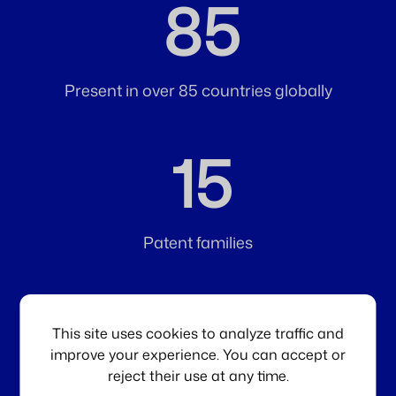
85
Present in over 85 countries globally
15
Patent families
1
st
This site uses cookies to analyze traffic and
improve your experience. You can accept or
reject their use at any time.
Injectable hyaluronic acid gel developed for