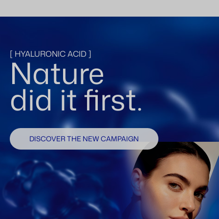
[ HYALURONIC ACID ]
Nature
did it first.
DISCOVER THE NEW CAMPAIGN