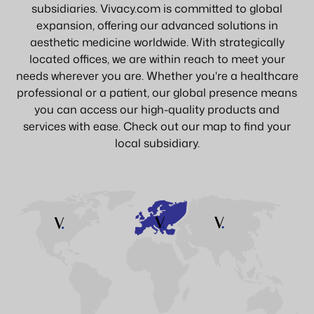
subsidiaries. Vivacy.com is committed to global
expansion, offering our advanced solutions in
aesthetic medicine worldwide. With strategically
located offices, we are within reach to meet your
needs wherever you are. Whether you're a healthcare
professional or a patient, our global presence means
you can access our high-quality products and
services with ease. Check out our map to find your
local subsidiary.