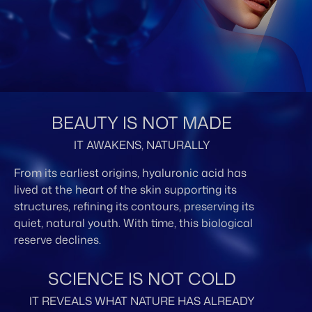
BEAUTY IS NOT MADE
IT AWAKENS, NATURALLY
From its earliest origins, hyaluronic acid has
lived at the heart of the skin supporting its
structures, refining its contours, preserving its
quiet, natural youth. With time, this biological
reserve declines.
SCIENCE IS NOT COLD
IT REVEALS WHAT NATURE HAS ALREADY