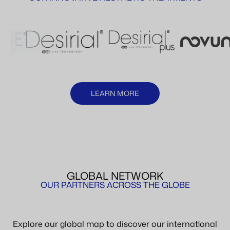
LEARN MORE
GLOBAL NETWORK
OUR PARTNERS ACROSS THE GLOBE
Explore our global map to discover our international