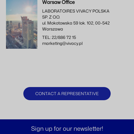
Warsaw Office
LABORATOIRES VIVACY POLSKA
SP. Z O.O.
ul. Mokotowska 59 lok. 102, 00-542
Warszawa
TEL: 22/886 72 15
marketing@vivacy.pl
CONTACT A REPRESENTATIVE
Sign up for our newsletter!