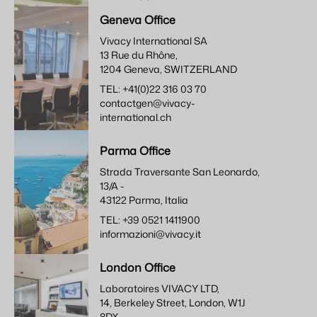
Geneva Office
Vivacy International SA
13 Rue du Rhône,
1204 Geneva, SWITZERLAND
TEL: +41(0)22 316 03 70
contactgen@vivacy-
international.ch
Parma Office
Strada Traversante San Leonardo,
13/A -
43122 Parma, Italia
TEL: +39 0521 1411900
informazioni@vivacy.it
London Office
Laboratoires VIVACY LTD,
14, Berkeley Street, London, W1J
8DX,