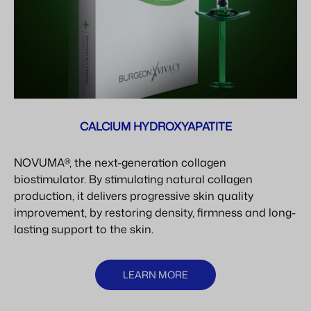
CALCIUM HYDROXYAPATITE
NOVUMA®, the next-generation collagen
biostimulator. By stimulating natural collagen
production, it delivers progressive skin quality
improvement, by restoring density, firmness and long-
lasting support to the skin.
LEARN MORE