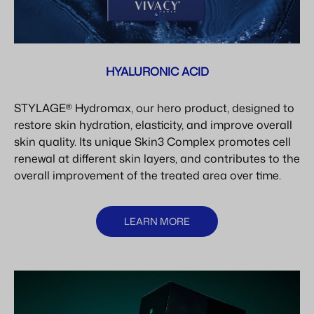
HYALURONIC ACID
STYLAGE® Hydromax, our hero product, designed to
restore skin hydration, elasticity, and improve overall
skin quality. Its unique Skin3 Complex promotes cell
renewal at different skin layers, and contributes to the
overall improvement of the treated area over time.
LEARN MORE