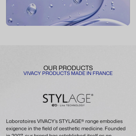
OUR PRODUCTS
VIVACY PRODUCTS MADE IN FRANCE
Laboratoires VIVACY’s STYLAGE® range embodies
exigence in the field of aesthetic medicine. Founded
in 2007, our brand has established itself as an