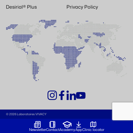
Desirial® Plus
Privacy Policy
© 2026 Laboratoires VIVACY
Newsletter
Contact
Academy
App
Clinic locator