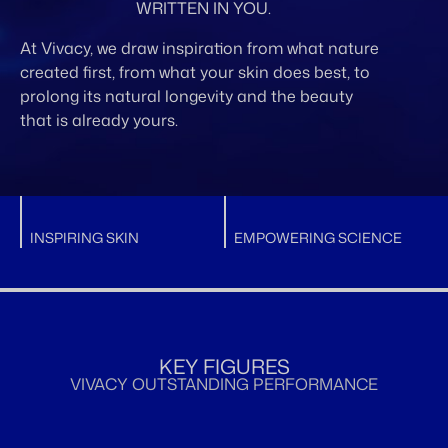
WRITTEN IN YOU.
At Vivacy, we draw inspiration from what nature
created first, from what your skin does best, to
prolong its natural longevity and the beauty
that is already yours.
INSPIRING SKIN
EMPOWERING SCIENCE
KEY FIGURES
VIVACY OUTSTANDING PERFORMANCE