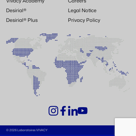
Vivacy Academy
Careers
Desirial®
Legal Notice
Desirial® Plus
Privacy Policy
© 2026 Laboratoires VIVACY