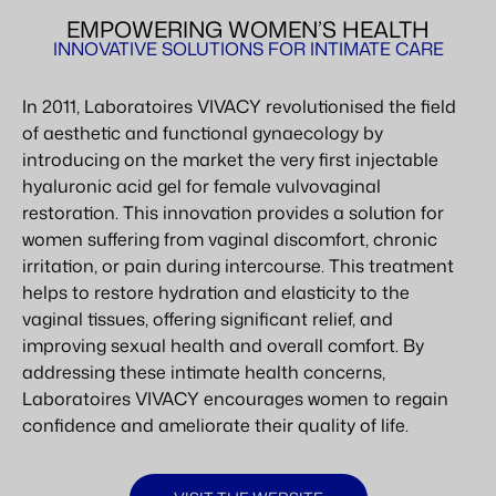
EMPOWERING WOMEN’S HEALTH
INNOVATIVE SOLUTIONS FOR INTIMATE CARE
In 2011, Laboratoires VIVACY revolutionised the field
of aesthetic and functional gynaecology by
introducing on the market the very first injectable
hyaluronic acid gel for female vulvovaginal
restoration. This innovation provides a solution for
women suffering from vaginal discomfort, chronic
irritation, or pain during intercourse. This treatment
helps to restore hydration and elasticity to the
vaginal tissues, offering significant relief, and
improving sexual health and overall comfort. By
addressing these intimate health concerns,
Laboratoires VIVACY encourages women to regain
confidence and ameliorate their quality of life.