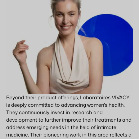
Beyond their product offerings, Laboratoires VIVACY
is deeply committed to advancing women's health.
They continuously invest in research and
development to further improve their treatments and
address emerging needs in the field of intimate
medicine. Their pioneering work in this area reflects a