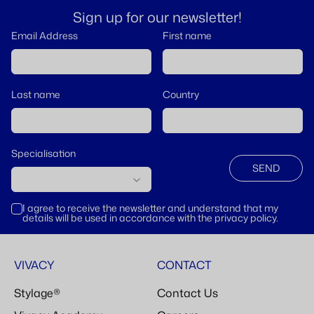
Sign up for our newsletter!
Email Address
First name
Last name
Country
Specialisation
SEND
I agree to receive the newsletter and understand that my
details will be used in accordance with the privacy policy.
VIVACY
CONTACT
Stylage®
Contact Us