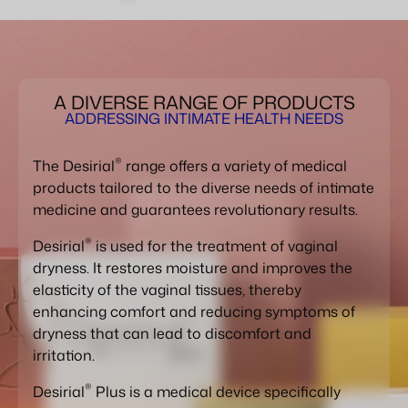
A DIVERSE RANGE OF PRODUCTS
ADDRESSING INTIMATE HEALTH NEEDS
®
The Desirial
range offers a variety of medical
products tailored to the diverse needs of intimate
medicine and guarantees revolutionary results.
®
Desirial
is used for the treatment of vaginal
dryness. It restores moisture and improves the
elasticity of the vaginal tissues, thereby
enhancing comfort and reducing symptoms of
dryness that can lead to discomfort and
irritation.
®
Desirial
Plus is a medical device specifically