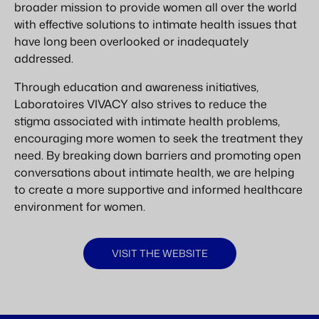
broader mission to provide women all over the world
with effective solutions to intimate health issues that
have long been overlooked or inadequately
addressed.
Through education and awareness initiatives,
Laboratoires VIVACY also strives to reduce the
stigma associated with intimate health problems,
encouraging more women to seek the treatment they
need. By breaking down barriers and promoting open
conversations about intimate health, we are helping
to create a more supportive and informed healthcare
environment for women.
VISIT THE WEBSITE