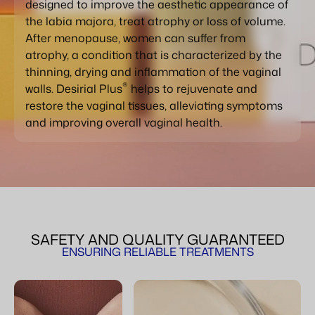
designed to improve the aesthetic appearance of
the labia majora, treat atrophy or loss of volume.
After menopause, women can suffer from
atrophy, a condition that is characterized by the
thinning, drying and inflammation of the vaginal
®
walls. Desirial Plus
helps to rejuvenate and
restore the vaginal tissues, alleviating symptoms
and improving overall vaginal health.
SAFETY AND QUALITY GUARANTEED
ENSURING RELIABLE TREATMENTS