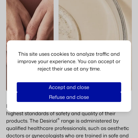
This site uses cookies to analyze traffic and
improve your experience. You can accept or
reject their use at any time.
Accept and close
Refuse and close
Laboratoires VIVACY is committed to ensuring the
highest standards of safety and quality of their
®
products. The Desirial
range is administered by
qualified healthcare professionals, such as aesthetic
doctors or gynecologists who are trained in safe and