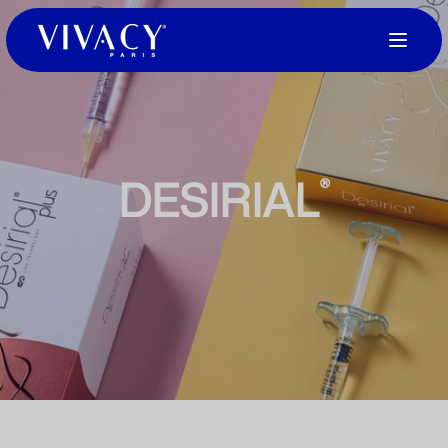
DESIRIAL
®