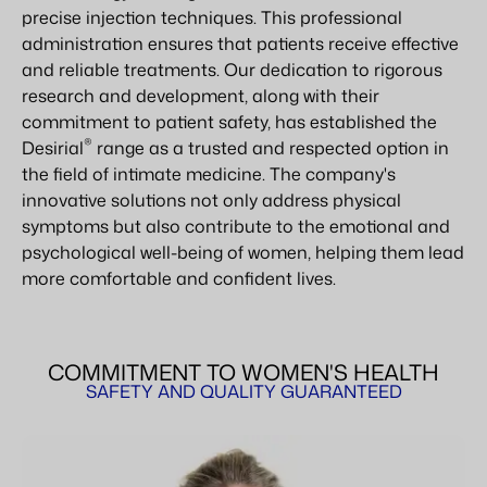
precise injection techniques. This professional
administration ensures that patients receive effective
and reliable treatments. Our dedication to rigorous
research and development, along with their
commitment to patient safety, has established the
®
Desirial
range as a trusted and respected option in
the field of intimate medicine. The company's
innovative solutions not only address physical
symptoms but also contribute to the emotional and
psychological well-being of women, helping them lead
more comfortable and confident lives.
COMMITMENT TO WOMEN'S HEALTH
SAFETY AND QUALITY GUARANTEED