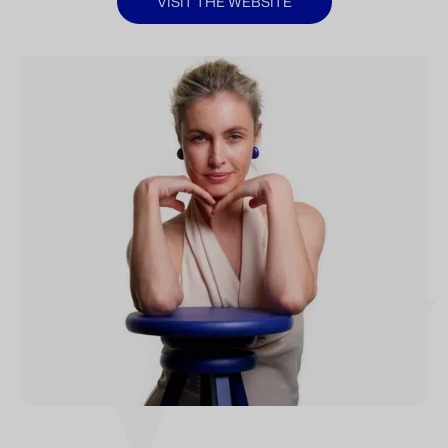
VISIT THE WEBSITE